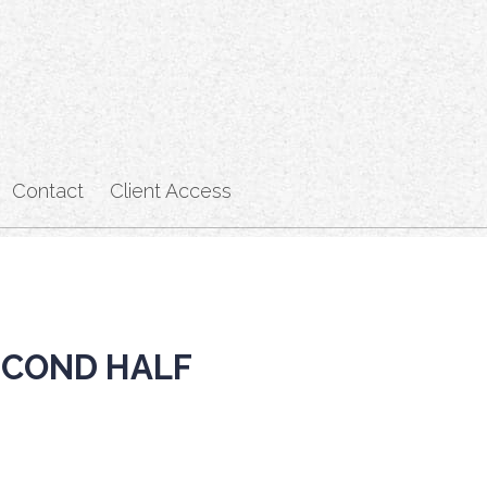
Contact
Client Access
ECOND HALF