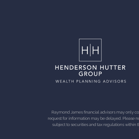
Raymond James financial advisors may only condu
request for information may be delayed. Please not
subject to securities and tax regulations within