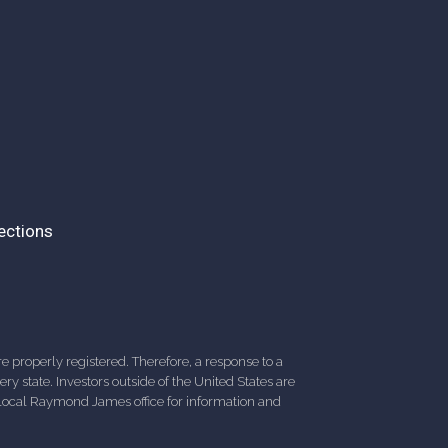
ections
 properly registered. Therefore, a response to a
y state. Investors outside of the United States are
ur local Raymond James office for information and