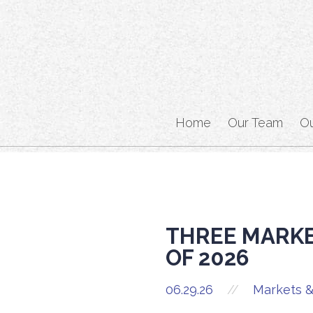
Home
Our Team
O
THREE MARKE
OF 2026
06.29.26
//
Markets &