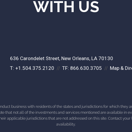
WITH US
636 Carondelet Street
New Orleans, LA 70130
T:
+1.504.375.2120
TF:
866.630.3705
Map & Dir
ct business with residents of the states and jurisdictions for which they are
e that not all of the investments and services mentioned are available in ever
 their applicable jurisdictions that are not addressed on this site. Contact yo
availability.