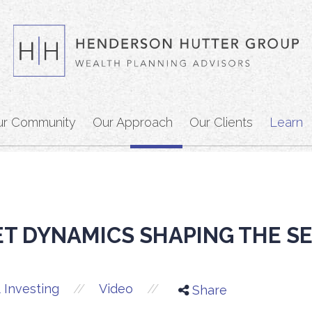
ur Community
Our Approach
Our Clients
Learn
T DYNAMICS SHAPING THE S
//
//
 Investing
Video
Share