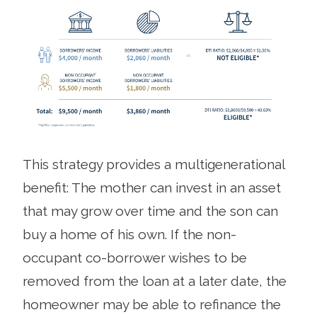
This strategy provides a multigenerational
benefit: The mother can invest in an asset
that may grow over time and the son can
buy a home of his own. If the non-
occupant co-borrower wishes to be
removed from the loan at a later date, the
homeowner may be able to refinance the