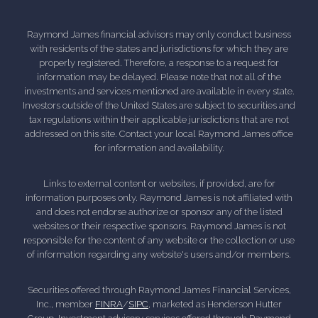
Raymond James financial advisors may only conduct business
with residents of the states and jurisdictions for which they are
properly registered. Therefore, a response to a request for
information may be delayed. Please note that not all of the
investments and services mentioned are available in every state.
Investors outside of the United States are subject to securities and
tax regulations within their applicable jurisdictions that are not
addressed on this site. Contact your local Raymond James office
for information and availability.
Links to external content or websites, if provided, are for
information purposes only. Raymond James is not affiliated with
and does not endorse authorize or sponsor any of the listed
websites or their respective sponsors. Raymond James is not
responsible for the content of any website or the collection or use
of information regarding any website's users and/or members.
Securities offered through Raymond James Financial Services,
Inc., member
FINRA
/
SIPC
, marketed as Henderson Hutter