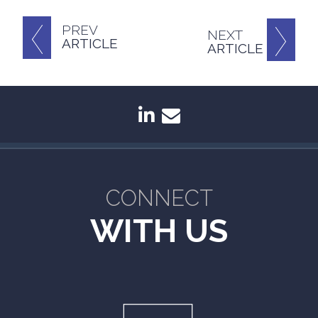
PREV
NEXT
ARTICLE
ARTICLE
linkedin
envelope
CONNECT
WITH US