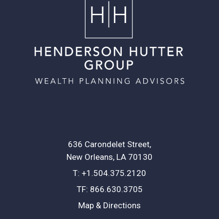
636 Carondelet Street
New Orleans, LA 70130
T:
+1.504.375.2120
TF:
866.630.3705
Map & Directions