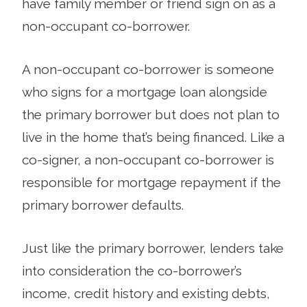
have family member or friend sign on as a
non-occupant co-borrower.
A non-occupant co-borrower is someone
who signs for a mortgage loan alongside
the primary borrower but does not plan to
live in the home that’s being financed. Like a
co-signer, a non-occupant co-borrower is
responsible for mortgage repayment if the
primary borrower defaults.
Just like the primary borrower, lenders take
into consideration the co-borrower’s
income, credit history and existing debts,