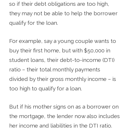
so if their debt obligations are too high,
they may not be able to help the borrower
qualify for the loan.
For example, say a young couple wants to
buy their first home, but with $50,000 in
student loans, their debt-to-income (DTI)
ratio – their total monthly payments
divided by their gross monthly income – is
too high to qualify for a loan.
But if his mother signs on as a borrower on
the mortgage, the lender now also includes
her income and liabilities in the DTI ratio.