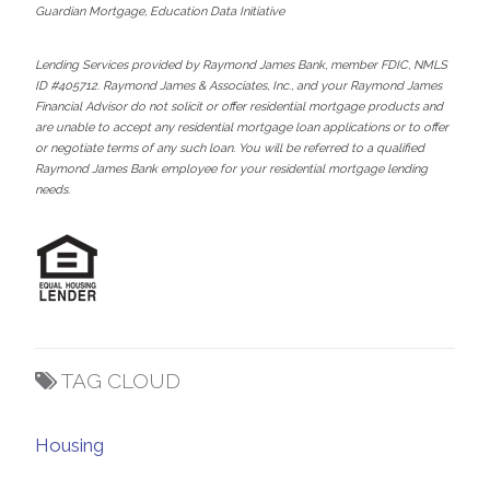
Guardian Mortgage, Education Data Initiative
Lending Services provided by Raymond James Bank, member FDIC, NMLS
ID #405712. Raymond James & Associates, Inc., and your Raymond James
Financial Advisor do not solicit or offer residential mortgage products and
are unable to accept any residential mortgage loan applications or to offer
or negotiate terms of any such loan. You will be referred to a qualified
Raymond James Bank employee for your residential mortgage lending
needs.
TAG CLOUD
Housing