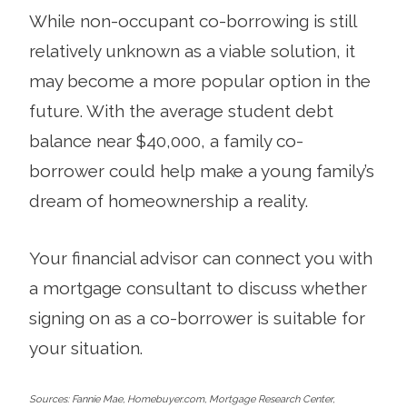
While non-occupant co-borrowing is still
relatively unknown as a viable solution, it
may become a more popular option in the
future. With the average student debt
balance near $40,000, a family co-
borrower could help make a young family’s
dream of homeownership a reality.
Your financial advisor can connect you with
a mortgage consultant to discuss whether
signing on as a co-borrower is suitable for
your situation.
Sources: Fannie Mae, Homebuyer.com, Mortgage Research Center,