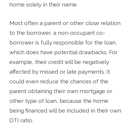
home solely in their name.
Most often a parent or other close relation
to the borrower, a non-occupant co-
borrower is fully responsible for the loan,
which does have potential drawbacks. For
example, their credit will be negatively
affected by missed or late payments. It
could even reduce the chances of the
parent obtaining their own mortgage or
other type of loan, because the home
being financed will be included in their own
DTI ratio.