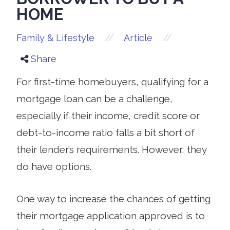
HOME
//
//
Family & Lifestyle
Article
Share
For first-time homebuyers, qualifying for a
mortgage loan can be a challenge,
especially if their income, credit score or
debt-to-income ratio falls a bit short of
their lender’s requirements. However, they
do have options.
One way to increase the chances of getting
their mortgage application approved is to