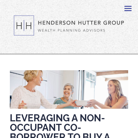
Men
LEVERAGING A NON-
OCCUPANT CO-
BORROWER TO BUY A