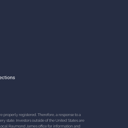
ections
 properly registered. Therefore, a response to a
y state. Investors outside of the United States are
ur local Raymond James office for information and