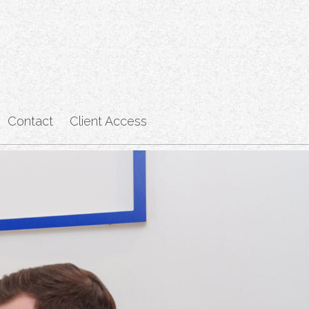
Contact
Client Access