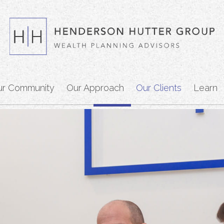
ur Community
Our Approach
Our Clients
Learn