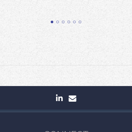
linkedin
envelope