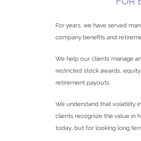
FOR 
For years, we have served many
company benefits and retireme
We help our clients manage and
restricted stock awards, equit
retirement payouts.
We understand that volatility i
clients recognize the value in 
today, but for looking long ter