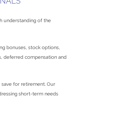
ONALS
th understanding of the
ing bonuses, stock options,
ons, deferred compensation and
 save for retirement. Our
addressing short-term needs