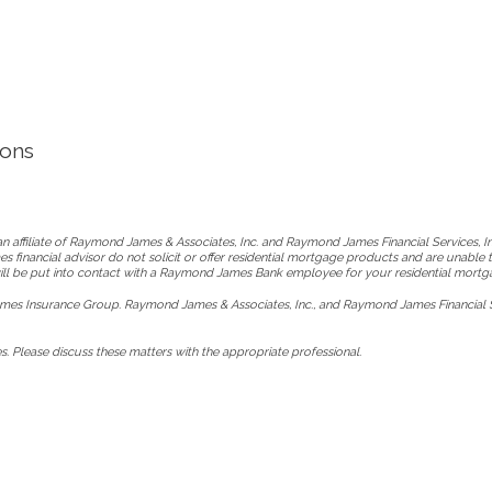
ions
 affiliate of Raymond James & Associates, Inc. and Raymond James Financial Services, 
s financial advisor do not solicit or offer residential mortgage products and are unable 
 will be put into contact with a Raymond James Bank employee for your residential mortg
es Insurance Group. Raymond James & Associates, Inc., and Raymond James Financial Ser
. Please discuss these matters with the appropriate professional.