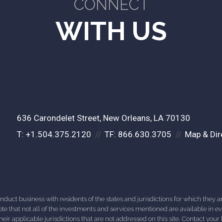
CONNECT
WITH US
636 Carondelet Street
New Orleans, LA 70130
T:
+1.504.375.2120
TF:
866.630.3705
Map & Dir
ct business with residents of the states and jurisdictions for which they are
e that not all of the investments and services mentioned are available in ever
 their applicable jurisdictions that are not addressed on this site. Contact yo