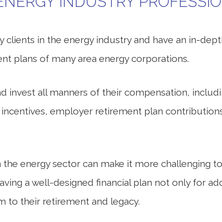
ENERGY INDUSTRY PROFESSI
 clients in the energy industry and have an in-dep
nt plans of many area energy corporations.
 invest all manners of their compensation, includ
y incentives, employer retirement plan contributi
n the energy sector can make it more challenging to
having a well-designed financial plan not only for 
m to their retirement and legacy.