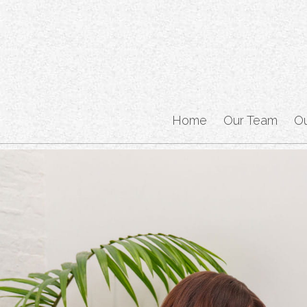
Home
Our Team
O