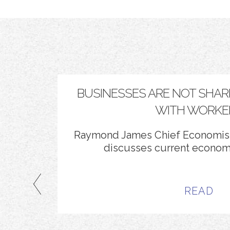
SERVE
BUSINESSES ARE NOT SHAR
WITH WORKE
Alemán
.
Raymond James Chief Economist
discusses current economi
READ