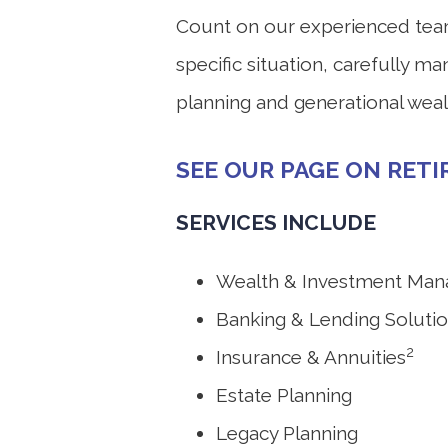
Count on our experienced team t
specific situation, carefully m
planning and generational wealt
SEE OUR PAGE ON RET
SERVICES INCLUDE
Wealth & Investment Ma
Banking & Lending Soluti
2
Insurance & Annuities
Estate Planning
Legacy Planning