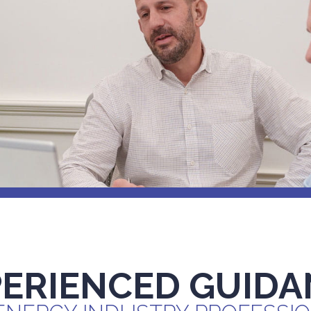
PERIENCED GUIDA