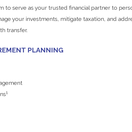
o serve as your trusted financial partner to person
anage your investments, mitigate taxation, and addr
h transfer.
IREMENT PLANNING
nagement
1
ons