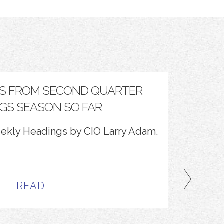
S FROM SECOND QUARTER
TH
GS SEASON SO FAR
eekly Headings by CIO Larry Adam.
Optimize
READ