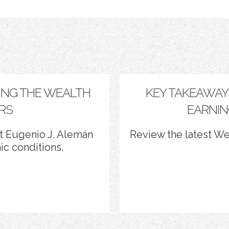
ING THE WEALTH
KEY TAKEAWAY
RS
EARNIN
 Eugenio J. Alemán
Review the latest W
c conditions.