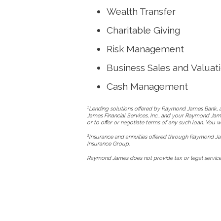
Wealth Transfer
Charitable Giving
Risk Management
Business Sales and Valuat
Cash Management
1
Lending solutions offered by Raymond James Bank, an
James Financial Services, Inc., and your Raymond Jame
or to offer or negotiate terms of any such loan. You
2
Insurance and annuities offered through Raymond Jam
Insurance Group.
Raymond James does not provide tax or legal services