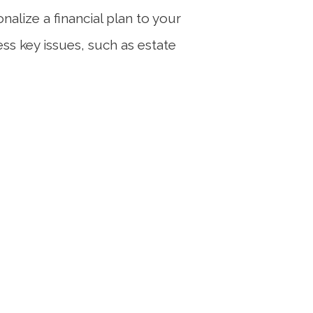
alize a financial plan to your
ess key issues, such as estate