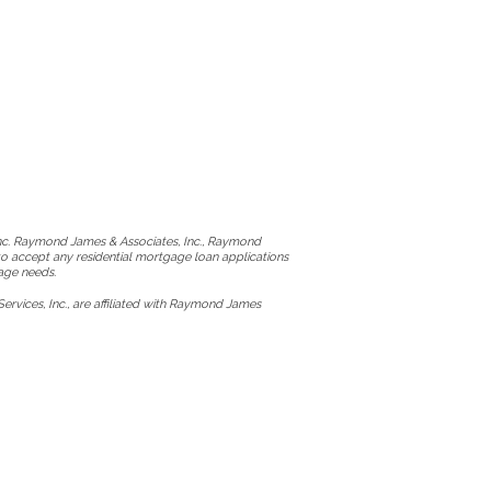
Inc. Raymond James & Associates, Inc., Raymond
to accept any residential mortgage loan applications
age needs.
vices, Inc., are affiliated with Raymond James