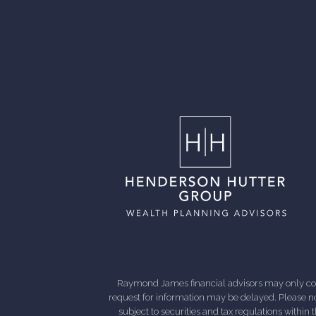
Raymond James financial advisors may only condu
request for information may be delayed. Please not
subject to securities and tax regulations within