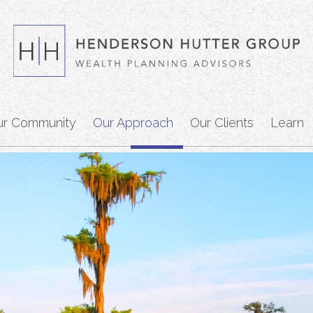
ur Community
Our Approach
Our Clients
Learn