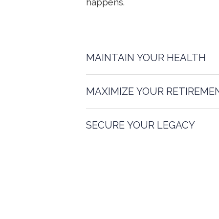
happens.
MAINTAIN YOUR HEALTH
MAXIMIZE YOUR RETIREME
SECURE YOUR LEGACY