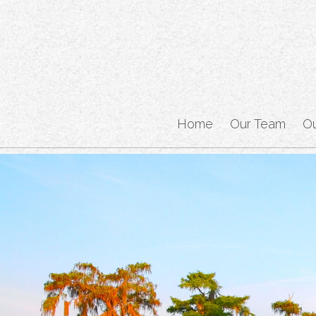
Home
Our Team
O