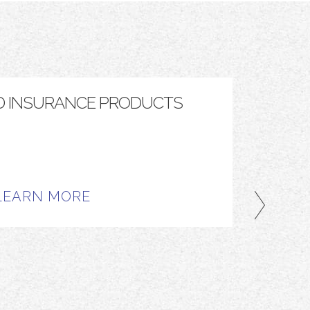
D INSURANCE PRODUCTS
TOP
LEARN MORE