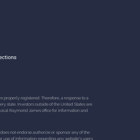
ections
 properly registered. Therefore, a response to a
y state. Investors outside of the United States are
ur local Raymond James office for information and
d does not endorse authorize or sponsor any of the
 or use of information regarding any website's users