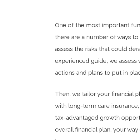
One of the most important func
there are a number of ways to he
assess the risks that could dera
experienced guide, we
assess
actions and plans to put in pl
Then, we tailor your financial
with long-term care insurance,
tax-advantaged growth opportu
overall financial plan, your w