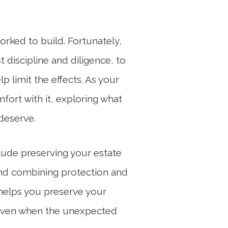
orked to build. Fortunately,
t discipline and diligence, to
p limit the effects. As your
fort with it, exploring what
deserve.
clude preserving your estate
 and combining protection and
helps you preserve your
ls even when the unexpected