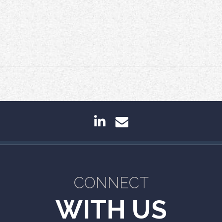
linkedin
envelope
CONNECT
WITH US