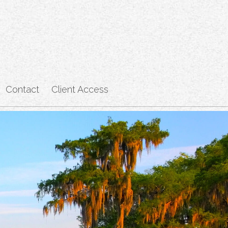
Contact
Client Access