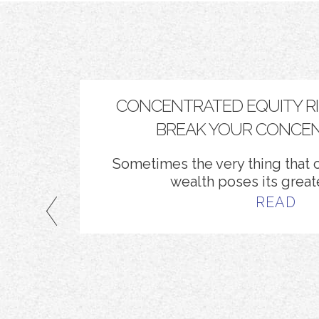
KLIST
CONCENTRATED EQUITY RISK
BREAK YOUR CONCEN
Sometimes the very thing that c
wealth poses its greate
READ