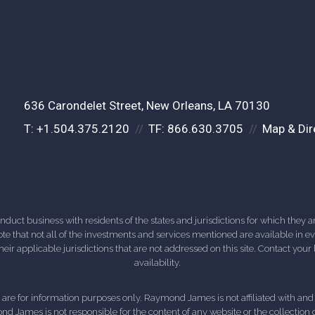
636 Carondelet Street
New Orleans, LA 70130
T:
+1.504.375.2120
TF:
866.630.3705
Map & Dir
ct business with residents of the states and jurisdictions for which they are
e that not all of the investments and services mentioned are available in ever
 their applicable jurisdictions that are not addressed on this site. Contact yo
availability.
d, are for information purposes only. Raymond James is not affiliated with an
nd James is not responsible for the content of any website or the collection