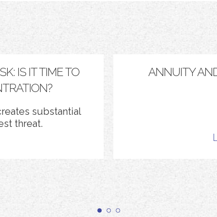
: IS IT TIME TO
ANNUITY AN
TRATION?
reates substantial
st threat.