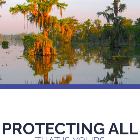
PROTECTING ALL