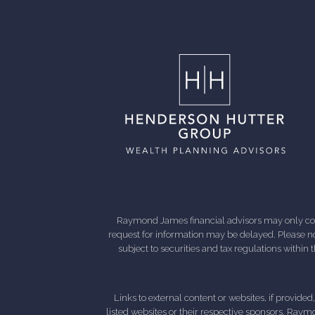
Raymond James financial advisors may only condu
request for information may be delayed. Please not
subject to securities and tax regulations within
Links to external content or websites, if provide
listed websites or their respective sponsors. Raymo