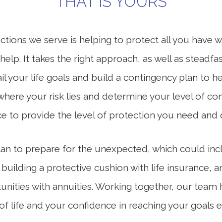
THAT IS YOURS
tions we serve is helping to protect all you have w
lp. It takes the right approach, as well as steadfas
il your life goals and build a contingency plan to hel
where your risk lies and determine your level of com
ace to provide the level of protection you need and 
 plan to prepare for the unexpected, which could in
 building a protective cushion with life insurance,
nities with annuities. Working together, our team 
ay of life and your confidence in reaching your goa