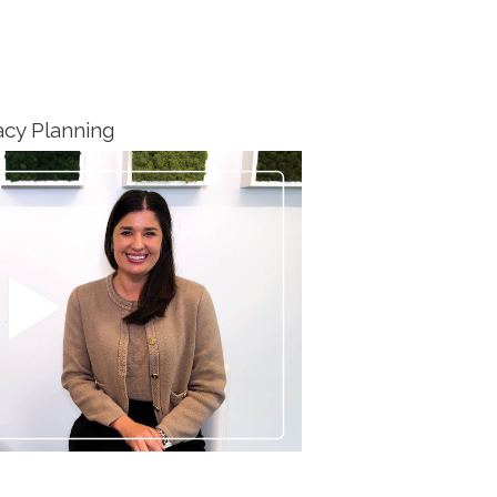
cy Planning