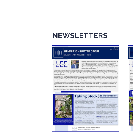
NEWSLETTERS