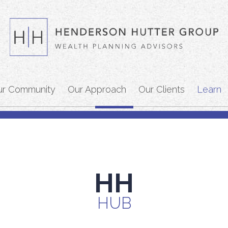
ur Community
Our Approach
Our Clients
Learn
HH
HUB