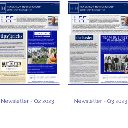
Newsletter - Q2 2023
Newsletter - Q3 2023