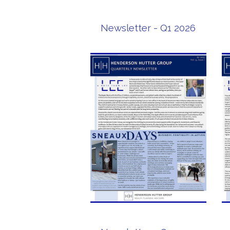
Newsletter - Q1 2026