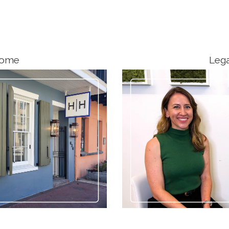
come
Lega