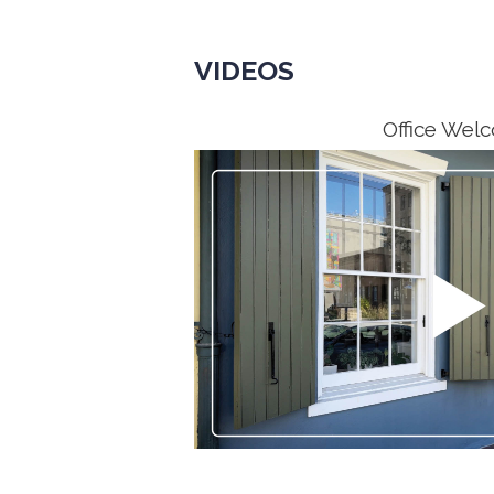
VIDEOS
Office Wel