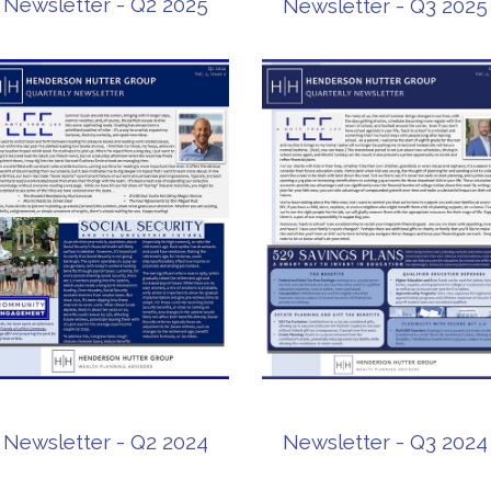
Newsletter - Q2 2025
Newsletter - Q3 2025
Newsletter - Q2 2024
Newsletter - Q3 2024