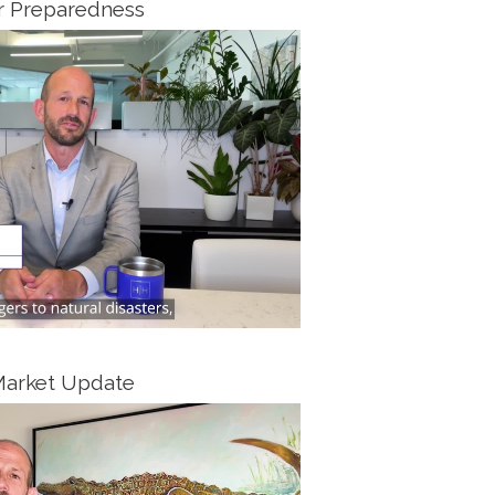
r Preparedness
Market Update