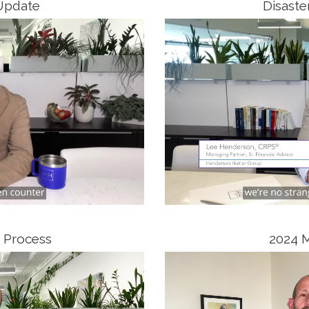
Update
Disaste
 Process
2024 