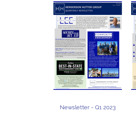
Newsletter - Q1 2023