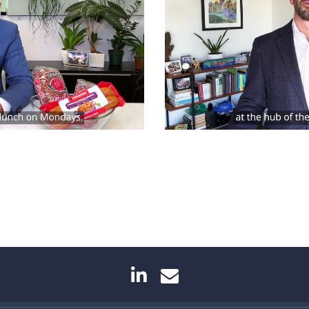
linkedin
envelope