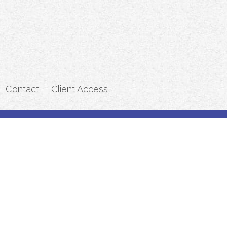
Contact
Client Access