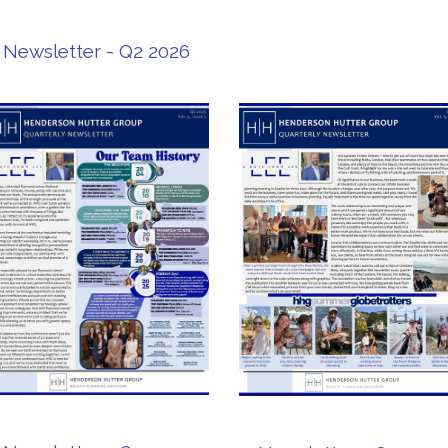
Newsletter - Q2 2026