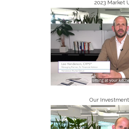
2023 Market 
Our Investment