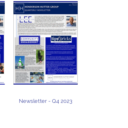
Newsletter - Q4 2023