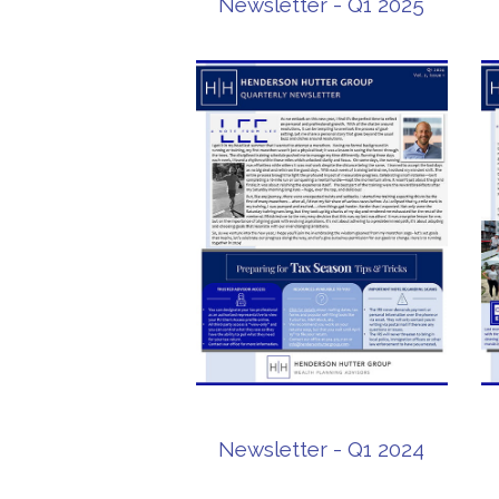
Newsletter - Q1 2025
Newsletter - Q1 2024