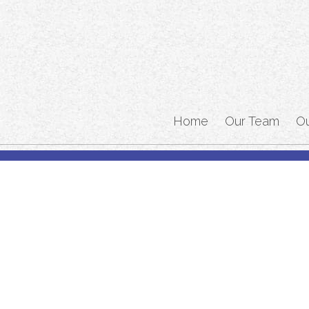
Home
Our Team
O