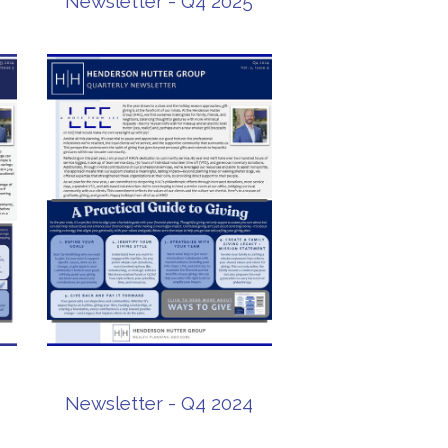
Newsletter - Q4 2025
Newsletter - Q4 2024