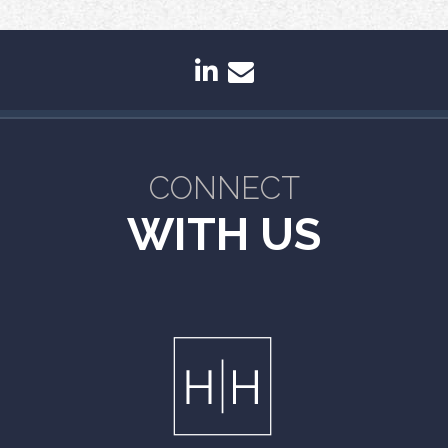
linkedin
envelope
CONNECT
WITH US