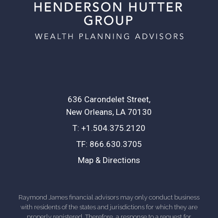
636 Carondelet Street
New Orleans, LA 70130
T:
+1.504.375.2120
TF:
866.630.3705
Map & Directions
Raymond James financial advisors may only conduct business
with residents of the states and jurisdictions for which they are
properly registered. Therefore, a response to a request for