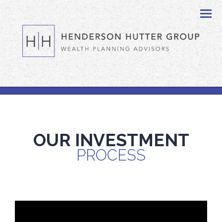
Men
OUR INVESTMENT
PROCESS