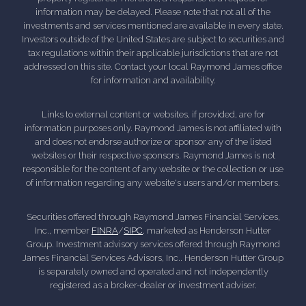
information may be delayed. Please note that not all of the
investments and services mentioned are available in every state.
Investors outside of the United States are subject to securities and
tax regulations within their applicable jurisdictions that are not
addressed on this site. Contact your local Raymond James office
for information and availability.
Links to external content or websites, if provided, are for
information purposes only. Raymond James is not affiliated with
and does not endorse authorize or sponsor any of the listed
websites or their respective sponsors. Raymond James is not
responsible for the content of any website or the collection or use
of information regarding any website's users and/or members.
Securities offered through Raymond James Financial Services,
Inc., member
FINRA
/
SIPC
, marketed as Henderson Hutter
Group. Investment advisory services offered through Raymond
James Financial Services Advisors, Inc.. Henderson Hutter Group
is separately owned and operated and not independently
registered as a broker-dealer or investment adviser.