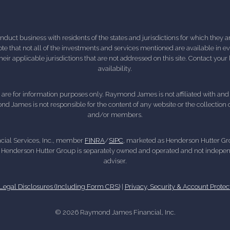
ct business with residents of the states and jurisdictions for which they are
e that not all of the investments and services mentioned are available in ever
 their applicable jurisdictions that are not addressed on this site. Contact yo
availability.
d, are for information purposes only. Raymond James is not affiliated with an
nd James is not responsible for the content of any website or the collection
and/or members.
cial Services, Inc., member
FINRA
/
SIPC
, marketed as Henderson Hutter Gro
 Henderson Hutter Group is separately owned and operated and not independ
adviser.
gal Disclosures (Including Form CRS)
|
Privacy, Security & Account Protec
© 2026 Raymond James Financial, Inc.