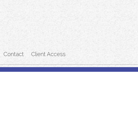
Contact
Client Access