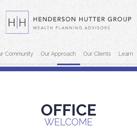
ur Community
Our Approach
Our Clients
Learn
OFFICE
WELCOME