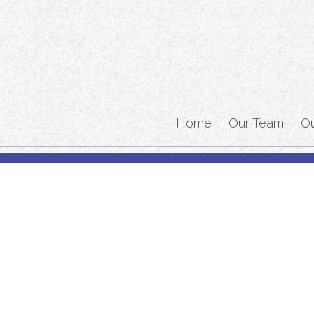
Home
Our Team
O