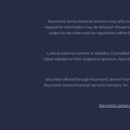
Raymond James financial advisors may only condu
request for information may be delayed. Please not
subject to securities and tax regulations within
Links to external content or websites, if provide
listed websites or their respective sponsors. Raymo
Securities offered through Raymond James Finan
Raymond James Financial Services Advisors, Inc..
Raymond James Le