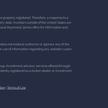
 properly registered. Therefore, a response to a
y state. Investors outside of the United States are
ur local Raymond James office for information and
d does not endorse authorize or sponsor any of the
 or use of information regarding any website's users
up. Investment advisory services offered through
ently registered as a broker-dealer or investment
tion
|
Terms of Use