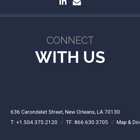
linkedin
envelope
CONNECT
WITH US
636 Carondelet Street
New Orleans, LA 70130
T:
+1.504.375.2120
TF:
866.630.3705
Map & Dir