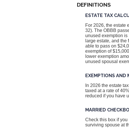
DEFINITIONS
ESTATE TAX CALC
For 2026, the estate 
32). The OBBB passed
unused exemption is a
large estate, and the
able to pass on $24,0
exemption of $15,000,
lower exemption amoun
unused spousal exem
EXEMPTIONS AND 
In 2026 the estate t
taxed at a rate of 40
reduced if you have 
MARRIED CHECKB
Check this box if you
surviving spouse at t