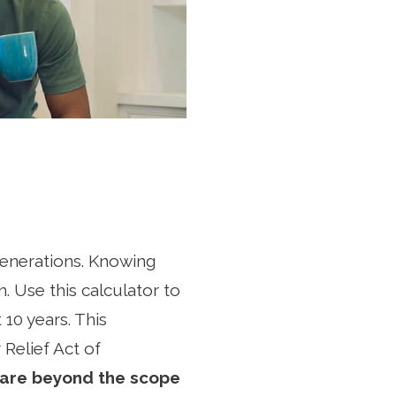
 generations. Knowing
an. Use this calculator to
 10 years. This
 Relief Act of
 are beyond the scope