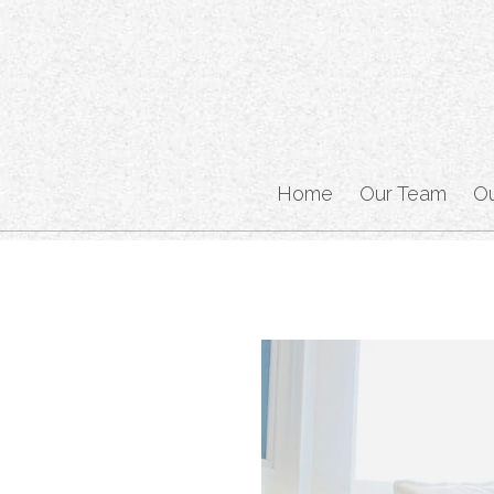
Home
Our Team
O