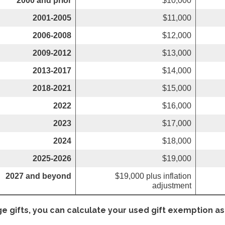
2000 and prior
$10,000
2001-2005
$11,000
2006-2008
$12,000
2009-2012
$13,000
2013-2017
$14,000
2018-2021
$15,000
2022
$16,000
2023
$17,000
2024
$18,000
2025-2026
$19,000
2027 and beyond
$19,000 plus inflation
adjustment
ge gifts, you can calculate your used gift exemption as