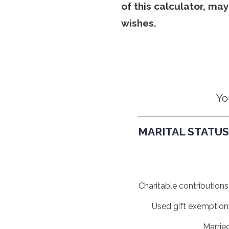
of this calculator, ma
wishes.
Yo
MARITAL STATUS,
Charitable contributions
Used gift exemption
Marrie