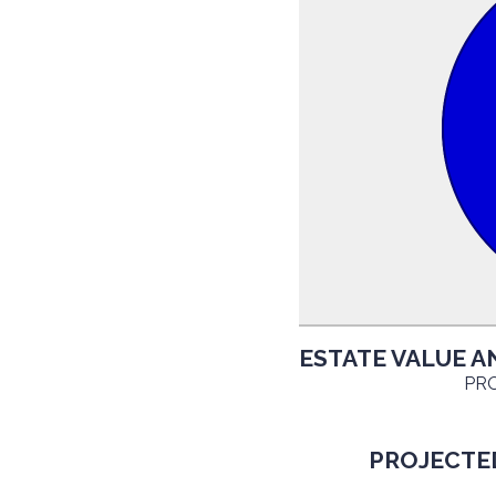
ESTATE VALUE A
PRO
PROJECTED