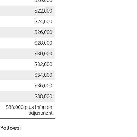
$20,000
$22,000
$24,000
$26,000
$28,000
$30,000
$32,000
$34,000
$36,000
$38,000
$38,000 plus inflation
adjustment
 follows: