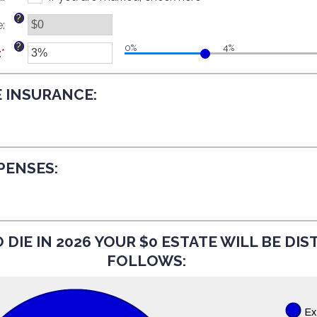
and
between
?
e
:
$250,000,000
$0
and
?
0%
4%
:
*
$15,000,000
Enter
an
amount
E INSURANCE:
between
0%
and
20%
XPENSES:
 DIE IN 2026 YOUR $0 ESTATE WILL BE DI
FOLLOWS: