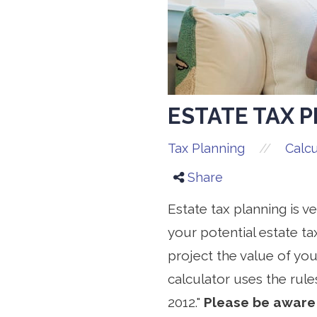
ESTATE TAX 
//
Tax Planning
Calcu
Share
Estate tax planning is v
your potential estate tax
project the value of you
calculator uses the rule
2012."
Please be aware 