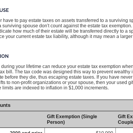
USE
 have to pay estate taxes on assets transferred to a surviving s
 a surviving spouse don't count against the estate tax exemption.
icate how much of their estate will be transferred directly to a 
e your current estate tax liability, although it may mean a larger e
TION
ed during your lifetime can reduce your estate tax exemption whe
tax bill. The tax code was designed this way to prevent wealthy 
te before they die, thus escaping estate taxes. If you have never 
ifts to non-profit organizations or your spouse, then your used g
he limits are indexed to inflation in $1,000 increments.
unts
Gift Exemption (Single
Gift E
Person)
Coupl