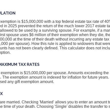
ULATION
exemption is $15,000,000 with a top federal estate tax rate of 4
 in 2025 prevented the return of the much lower 2017 estate t
llowed to be used by a surviving spouse. For example, if a mar
 first spouse uses $6 million of their exemption when they die, t
00,000 at the time of their death without incurring any estate ta
000 per spouse). How this rule is applied to widowers that were
ts has not been clearly defined. This calculator does not inclu
ption.
MAXIMUM TAX RATES
ax exemption is $15,000,000 per spouse. Amounts exceeding th
%. The exemption amount is indexed for inflation for future years
used any gift exemption amount.
OX
 are married. Checking 'Married' allows you to enter an amount to
he time of your death. Choosing 'Single' disables the transfer to