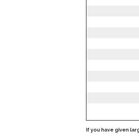
If you have given lar