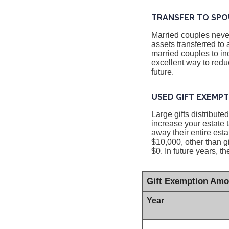
TRANSFER TO SPO
Married couples never
assets transferred to
married couples to ind
excellent way to reduc
future.
USED GIFT EXEMP
Large gifts distribut
increase your estate 
away their entire esta
$10,000, other than g
$0. In future years, t
Gift Exemption Amo
Year