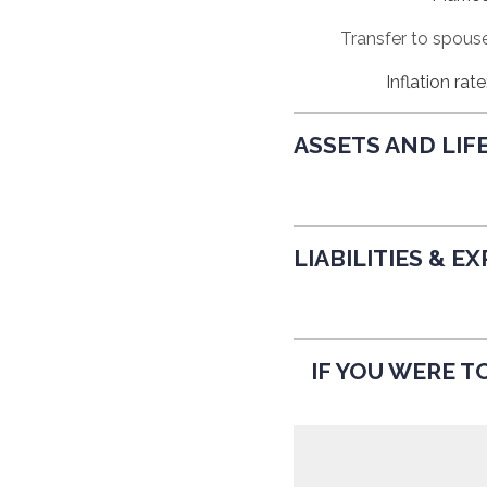
Prev
Calculator
Transfer to spous
Inflation rate
ASSETS AND LIF
LIABILITIES & E
IF YOU WERE TO