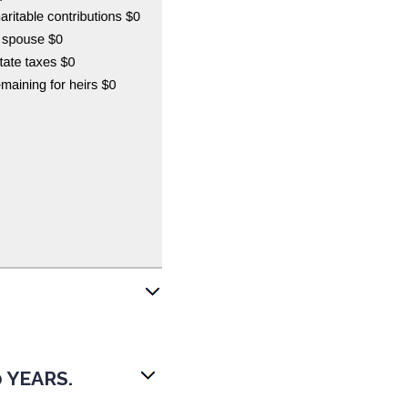
 YEARS.