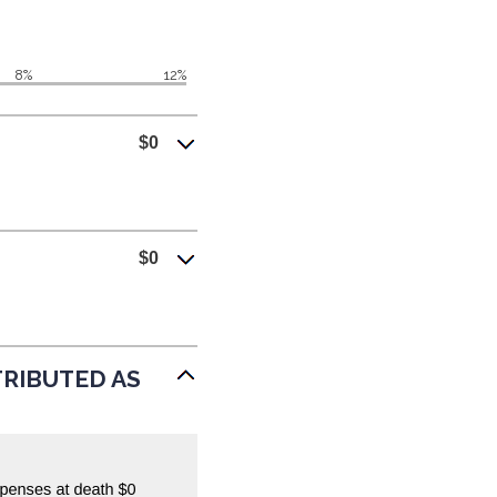
Next
Calculator
8%
12%
$0
$0
STRIBUTED AS