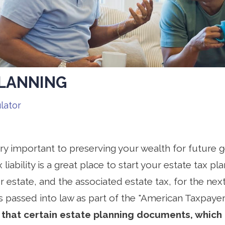
PLANNING
lator
ery important to preserving your wealth for future
 liability is a great place to start your estate tax pl
r estate, and the associated estate tax, for the next
s passed into law as part of the "American Taxpayer
that certain estate planning documents, which