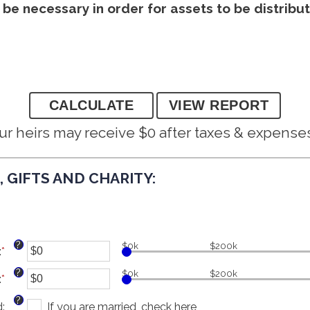
y be necessary in order for assets to be distrib
ur heirs may receive $0 after taxes & expense
 GIFTS AND CHARITY:
?
$0k
$200k
:
*
Enter
an
?
$0k
$200k
:
*
amount
Enter
between
an
?
d
:
$0
amount
If you are married, check here