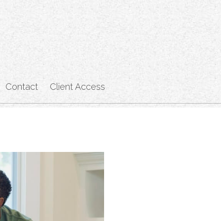
Contact
Client Access