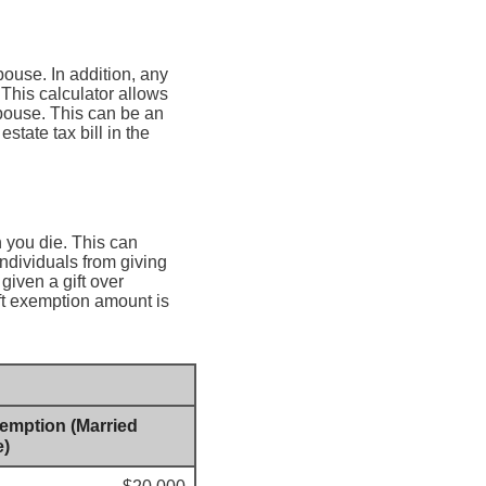
pouse. In addition, any
 This calculator allows
spouse. This can be an
state tax bill in the
n you die. This can
individuals from giving
given a gift over
ift exemption amount is
xemption (Married
e)