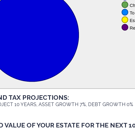
ND TAX PROJECTIONS:
JECT 10 YEARS, ASSET GROWTH 7%, DEBT GROWTH 0%
 VALUE OF YOUR ESTATE FOR THE NEXT 10