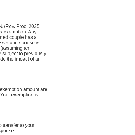
0% (Rev. Proc. 2025-
ax exemption. Any
ried couple has a
he second spouse is
x (assuming an
 subject to previously
de the impact of an
e exemption amount are
. Your exemption is
 transfer to your
 spouse.