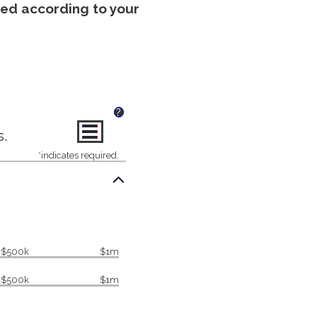
uted according to your
?
s.
*
indicates required.
$500k
$1m
$500k
$1m