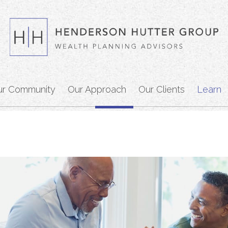
ur Community
Our Approach
Our Clients
Learn