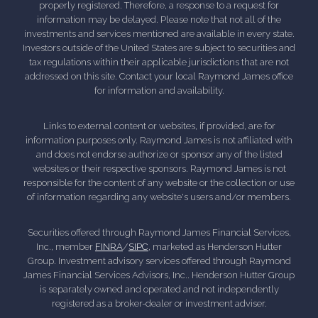
properly registered. Therefore, a response to a request for
information may be delayed. Please note that not all of the
investments and services mentioned are available in every state.
Investors outside of the United States are subject to securities and
tax regulations within their applicable jurisdictions that are not
addressed on this site. Contact your local Raymond James office
for information and availability.
Links to external content or websites, if provided, are for
information purposes only. Raymond James is not affiliated with
and does not endorse authorize or sponsor any of the listed
websites or their respective sponsors. Raymond James is not
responsible for the content of any website or the collection or use
of information regarding any website's users and/or members.
Securities offered through Raymond James Financial Services,
Inc., member
FINRA
/
SIPC
, marketed as Henderson Hutter
Group. Investment advisory services offered through Raymond
James Financial Services Advisors, Inc.. Henderson Hutter Group
is separately owned and operated and not independently
registered as a broker-dealer or investment adviser.