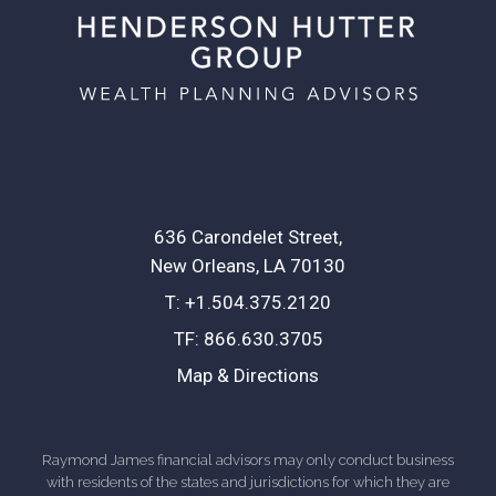
636 Carondelet Street
New Orleans, LA 70130
T:
+1.504.375.2120
TF:
866.630.3705
Map & Directions
Raymond James financial advisors may only conduct business
with residents of the states and jurisdictions for which they are