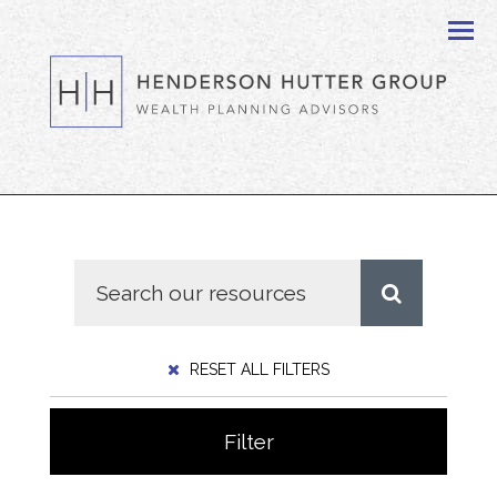
Men
RESET ALL FILTERS
Filter