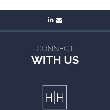
linkedin
envelope
CONNECT
WITH US