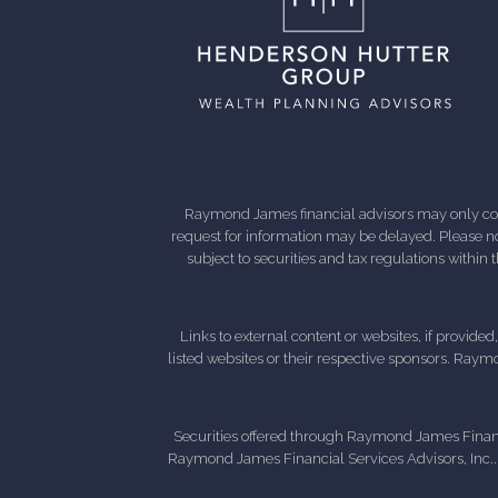
Raymond James financial advisors may only condu
request for information may be delayed. Please not
subject to securities and tax regulations within
Links to external content or websites, if provide
listed websites or their respective sponsors. Raymo
Securities offered through Raymond James Finan
Raymond James Financial Services Advisors, Inc..