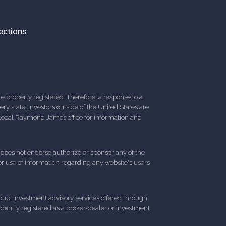
ections
 properly registered. Therefore, a response to a
y state. Investors outside of the United States are
ur local Raymond James office for information and
d does not endorse authorize or sponsor any of the
 or use of information regarding any website's users
up. Investment advisory services offered through
ently registered as a broker-dealer or investment