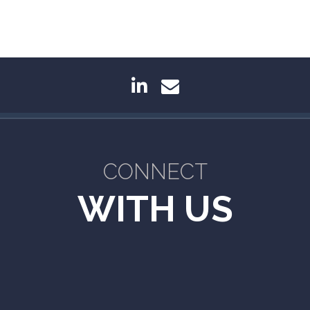
linkedin
envelope
CONNECT
WITH US