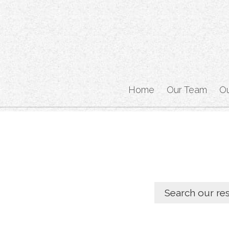
Home
Our Team
O