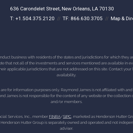
636 Carondelet Street
New Orleans, LA 70130
T:
+1.504.375.2120
TF:
866.630.3705
Map & Dir
ct business with residents of the states and jurisdictions for which they are
e that not all of the investments and services mentioned are available in ever
 their applicable jurisdictions that are not addressed on this site. Contact yo
availability.
d, are for information purposes only. Raymond James is not affiliated with an
nd James is not responsible for the content of any website or the collection
and/or members.
cial Services, Inc., member
FINRA
/
SIPC
, marketed as Henderson Hutter Gro
 Henderson Hutter Group is separately owned and operated and not independ
adviser.