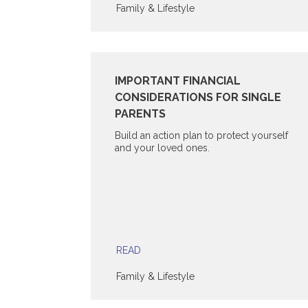
Family & Lifestyle
IMPORTANT FINANCIAL
CONSIDERATIONS FOR SINGLE
PARENTS
Build an action plan to protect yourself
and your loved ones.
READ
Family & Lifestyle