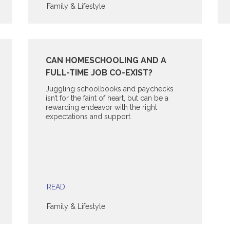
Family & Lifestyle
CAN HOMESCHOOLING AND A
FULL-TIME JOB CO-EXIST?
Juggling schoolbooks and paychecks
isn’t for the faint of heart, but can be a
rewarding endeavor with the right
expectations and support.
READ
Family & Lifestyle