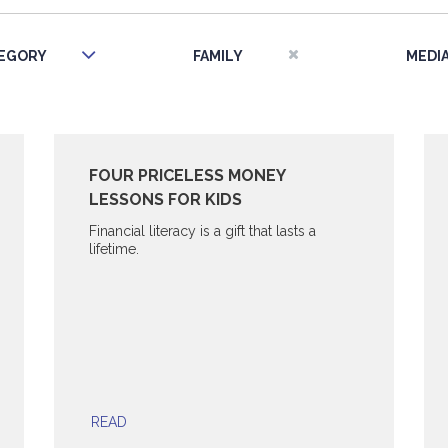
EGORY
FAMILY
MEDI
FOUR PRICELESS MONEY
LESSONS FOR KIDS
Financial literacy is a gift that lasts a
lifetime.
READ