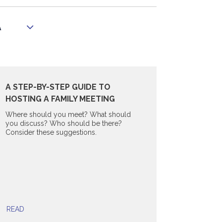
A
A STEP-BY-STEP GUIDE TO
HOSTING A FAMILY MEETING
Where should you meet? What should
you discuss? Who should be there?
Consider these suggestions.
READ