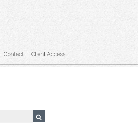
Contact
Client Access