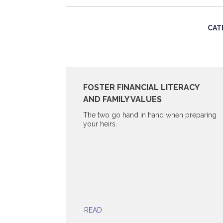
CAT
FOSTER FINANCIAL LITERACY
AND FAMILY VALUES
The two go hand in hand when preparing
your heirs.
READ