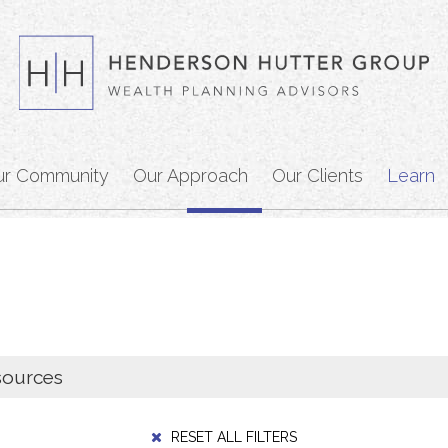
ur Community
Our Approach
Our Clients
Learn
RESET ALL FILTERS