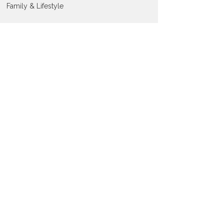
Family & Lifestyle