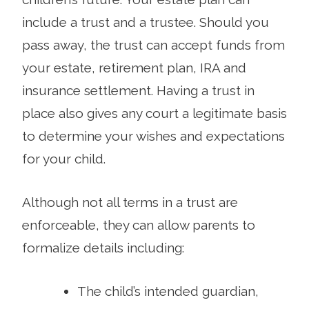
include a trust and a trustee. Should you
pass away, the trust can accept funds from
your estate, retirement plan, IRA and
insurance settlement. Having a trust in
place also gives any court a legitimate basis
to determine your wishes and expectations
for your child.
Although not all terms in a trust are
enforceable, they can allow parents to
formalize details including:
The child’s intended guardian,