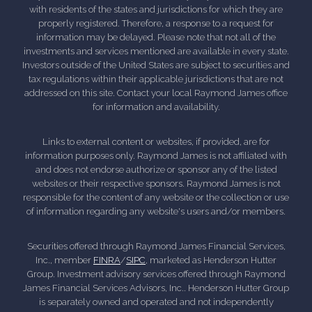
with residents of the states and jurisdictions for which they are
properly registered. Therefore, a response to a request for
information may be delayed. Please note that not all of the
investments and services mentioned are available in every state.
Investors outside of the United States are subject to securities and
tax regulations within their applicable jurisdictions that are not
addressed on this site. Contact your local Raymond James office
for information and availability.
Links to external content or websites, if provided, are for
information purposes only. Raymond James is not affiliated with
and does not endorse authorize or sponsor any of the listed
websites or their respective sponsors. Raymond James is not
responsible for the content of any website or the collection or use
of information regarding any website's users and/or members.
Securities offered through Raymond James Financial Services,
Inc., member
FINRA
/
SIPC
, marketed as Henderson Hutter
Group. Investment advisory services offered through Raymond
James Financial Services Advisors, Inc.. Henderson Hutter Group
is separately owned and operated and not independently