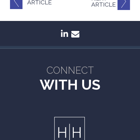
ARTICLE
ARTICLE
linkedin
envelope
CONNECT
WITH US