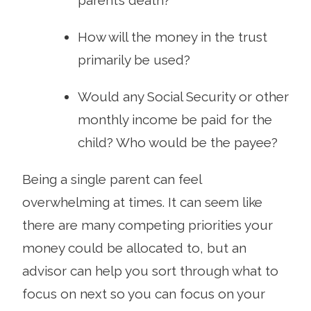
How will the money in the trust
primarily be used?
Would any Social Security or other
monthly income be paid for the
child? Who would be the payee?
Being a single parent can feel
overwhelming at times. It can seem like
there are many competing priorities your
money could be allocated to, but an
advisor can help you sort through what to
focus on next so you can focus on your