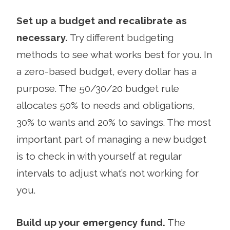
Set up a budget and recalibrate as
necessary.
Try different budgeting
methods to see what works best for you. In
a zero-based budget, every dollar has a
purpose. The 50/30/20 budget rule
allocates 50% to needs and obligations,
30% to wants and 20% to savings. The most
important part of managing a new budget
is to check in with yourself at regular
intervals to adjust what’s not working for
you.
Build up your emergency fund.
The