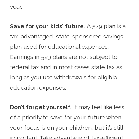
year.
Save for your kids’ future.
A 529 plan is a
tax-advantaged, state-sponsored savings
plan used for educational expenses.
Earnings in 529 plans are not subject to
federal tax and in most cases state tax as
long as you use withdrawals for eligible
education expenses.
Don’t forget yourself.
It may feel like less
of a priority to save for your future when
your focus is on your children, but it’s still
important. Take advantage of tax-efficient