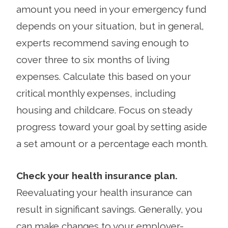
amount you need in your emergency fund
depends on your situation, but in general,
experts recommend saving enough to
cover three to six months of living
expenses. Calculate this based on your
critical monthly expenses, including
housing and childcare. Focus on steady
progress toward your goal by setting aside
a set amount or a percentage each month.
Check your health insurance plan.
Reevaluating your health insurance can
result in significant savings. Generally, you
can make changes to your employer-