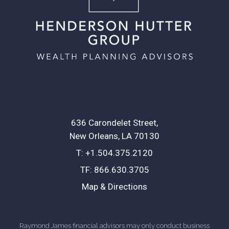
636 Carondelet Street
New Orleans, LA 70130
T:
+1.504.375.2120
TF:
866.630.3705
Map & Directions
Raymond James financial advisors may only conduct business