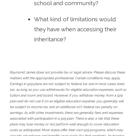
school and community?
What kind of limitations would
they have when accessing their
inheritance?
Raymond James does not provide tax or legal advice. Please discuss these
matters with the appropriate professional. Certain conditions may apply.
Earnings in 529 plans are not subject to federal tax and in most cases state
tax, as long as you use withdrawals for eligible education expenses, such as
tuition and room and board. However, if you withdraw money from a 529
plan and do not use it on an eligible education expense, you generally will
be subject to income tax and an additional 10% federal tax penalty on
earnings. As with other investments, there are generally fees and expenses
associated with participation in a 529 plan. There is also a risk that these
plans may lose money or not perform well enough to cover education
costs as anticipated. Most states offer their own 529 programs, which may
provide advantages and benefits exclusively for their residents. An investor