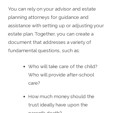
You can rely on your advisor and estate
planning attorneys for guidance and
assistance with setting up or adjusting your
estate plan. Together, you can create a
document that addresses a variety of
fundamental questions, such as:
Who will take care of the child?
Who will provide after-school
care?
How much money should the
trust ideally have upon the
parent’s death?