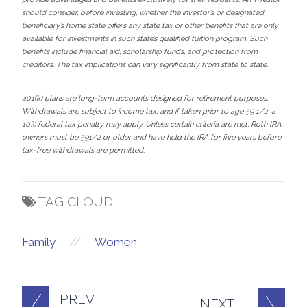
should consider, before investing, whether the investor’s or designated
beneficiary’s home state offers any state tax or other benefits that are only
available for investments in such state’s qualified tuition program. Such
benefits include financial aid, scholarship funds, and protection from
creditors. The tax implications can vary significantly from state to state.
401(k) plans are long-term accounts designed for retirement purposes.
Withdrawals are subject to income tax, and if taken prior to age 59 1/2, a
10% federal tax penalty may apply. Unless certain criteria are met, Roth IRA
owners must be 591/2 or older and have held the IRA for five years before
tax-free withdrawals are permitted.
TAG CLOUD
//
Family
Women
PREV
NEXT