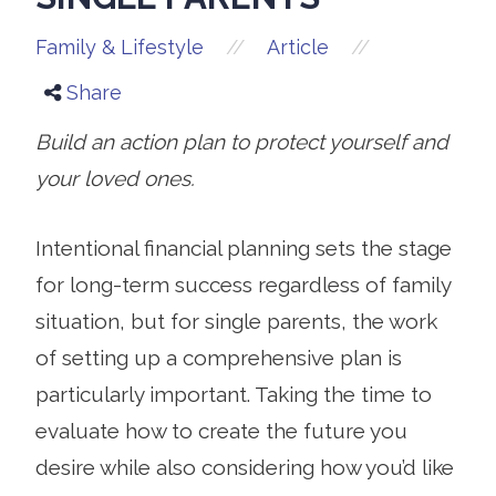
//
//
Family & Lifestyle
Article
Share
Build an action plan to protect yourself and
your loved ones.
Intentional financial planning sets the stage
for long-term success regardless of family
situation, but for single parents, the work
of setting up a comprehensive plan is
particularly important. Taking the time to
evaluate how to create the future you
desire while also considering how you’d like