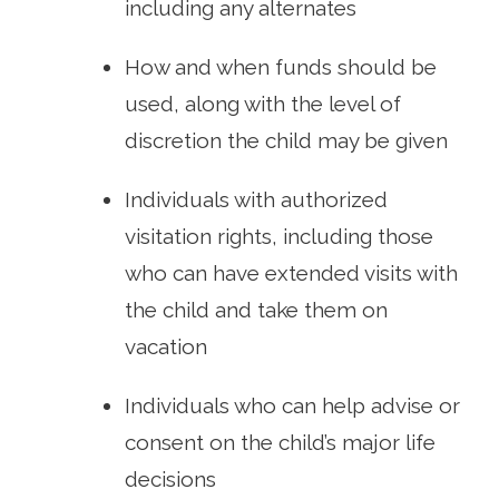
including any alternates
How and when funds should be
used, along with the level of
discretion the child may be given
Individuals with authorized
visitation rights, including those
who can have extended visits with
the child and take them on
vacation
Individuals who can help advise or
consent on the child’s major life
decisions