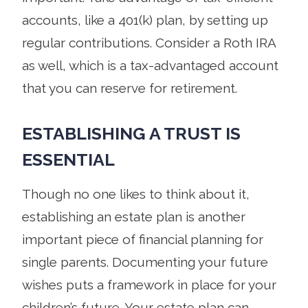
accounts, like a 401(k) plan, by setting up
regular contributions. Consider a Roth IRA
as well, which is a tax-advantaged account
that you can reserve for retirement.
ESTABLISHING A TRUST IS
ESSENTIAL
Though no one likes to think about it,
establishing an estate plan is another
important piece of financial planning for
single parents. Documenting your future
wishes puts a framework in place for your
children’s future. Your estate plan can