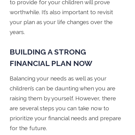
to provide for your children will prove
worthwhile. It’s also important to revisit
your plan as your life changes over the
years.
BUILDING A STRONG
FINANCIAL PLAN NOW
Balancing your needs as well as your
children’s can be daunting when you are
raising them by yourself. However, there
are several steps you can take now to
prioritize your financial needs and prepare
for the future.