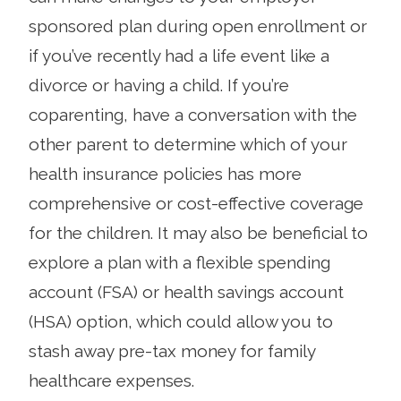
sponsored plan during open enrollment or
if you’ve recently had a life event like a
divorce or having a child. If you’re
coparenting, have a conversation with the
other parent to determine which of your
health insurance policies has more
comprehensive or cost-effective coverage
for the children. It may also be beneficial to
explore a plan with a flexible spending
account (FSA) or health savings account
(HSA) option, which could allow you to
stash away pre-tax money for family
healthcare expenses.