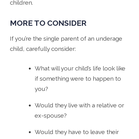
children.
MORE TO CONSIDER
If you’re the single parent of an underage
child, carefully consider:
What will your child’s life look like
if something were to happen to
you?
Would they live with a relative or
ex-spouse?
Would they have to leave their