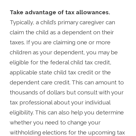
Take advantage of tax allowances.
Typically, a child’s primary caregiver can
claim the child as a dependent on their
taxes. If you are claiming one or more
children as your dependent, you may be
eligible for the federal child tax credit,
applicable state child tax credit or the
dependent care credit. This can amount to
thousands of dollars but consult with your
tax professional about your individual
eligibility. This can also help you determine
whether you need to change your
withholding elections for the upcoming tax