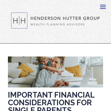
Men
IMPORTANT FINANCIAL
CONSIDERATIONS FOR
SINGLE PARENTS